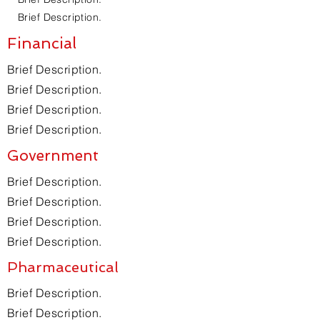
Brief Description.
Financial
Brief Description.
Brief Description.
Brief Description.
Brief Description.
Government
Brief Description.
Brief Description.
Brief Description.
Brief Description.
Pharmaceutical
Brief Description.
Brief Description.