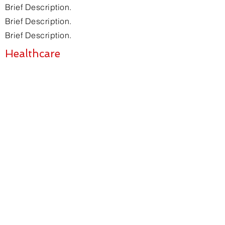
Brief Description.
Brief Description.
Brief Description.
Healthcare
Brief Description.
Brief Description.
Brief Description.
Brief Description.
SIGN UP FOR
NEWSLETTER
Join