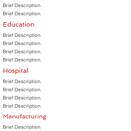
Brief Description.
Brief Description.
Education
Brief Description.
Brief Description.
Brief Description.
Brief Description.
Hospital
Brief Description.
Brief Description.
Brief Description.
Brief Description.
Manufacturing
Brief Description.