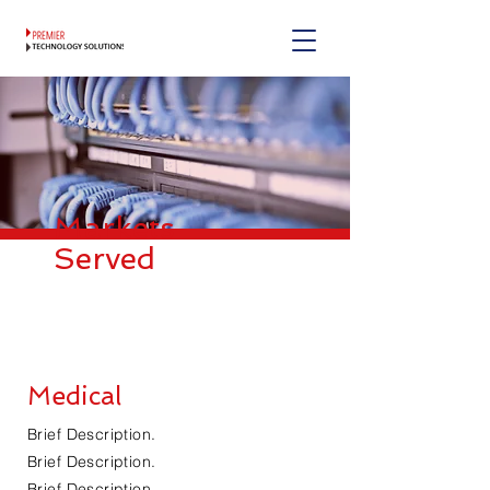
Markets
Served
Medical
Brief Description.
Brief Description.
Brief Description.